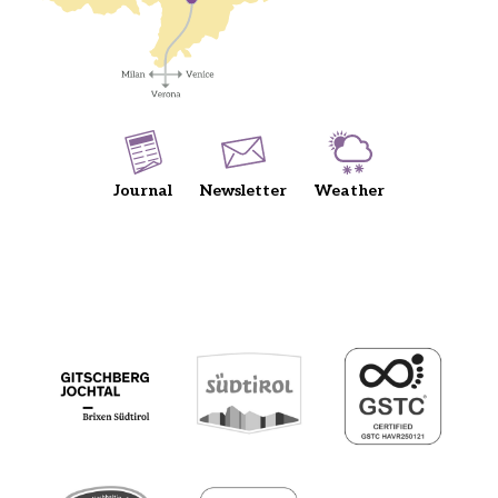
Journal
Newsletter
Weather