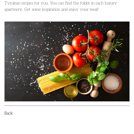
Tyrolean recipes for you. You can find the folder in each luxury
apartment. Get some inspiration and enjoy your meal!
Back