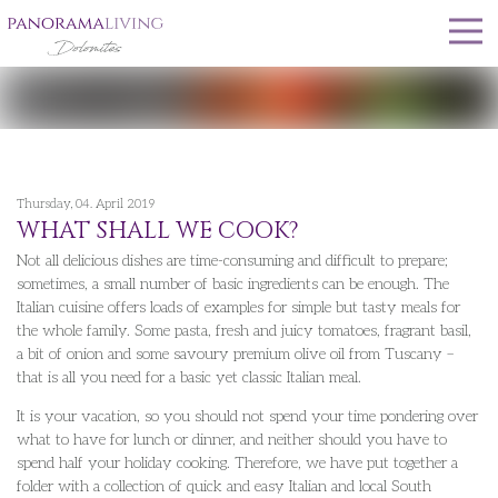
Thursday, 04. April 2019
WHAT SHALL WE COOK?
Not all delicious dishes are time-consuming and difficult to prepare;
sometimes, a small number of basic ingredients can be enough. The
Italian cuisine offers loads of examples for simple but tasty meals for
the whole family. Some pasta, fresh and juicy tomatoes, fragrant basil,
a bit of onion and some savoury premium olive oil from Tuscany –
that is all you need for a basic yet classic Italian meal.
It is your vacation, so you should not spend your time pondering over
what to have for lunch or dinner, and neither should you have to
spend half your holiday cooking. Therefore, we have put together a
folder with a collection of quick and easy Italian and local South