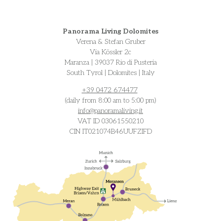
Panorama Living Dolomites
Verena & Stefan Gruber
Via Kössler 2c
Maranza | 39037 Rio di Pusteria
South Tyrol | Dolomites | Italy
+39 0472 674477
(daily from 8:00 am to 5:00 pm)
info@
panoramaliving.it
VAT ID 03061550210
CIN IT021074B46UUFZIFD