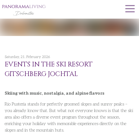
Saturday, 21. February 2026
EVENTS IN THE SKI RESORT
GITSCHBERG JOCHTAL
Skiing with music, nostalgia, and alpine flavors
Rio Pusteria stands for perfectly groomed slopes and sunny peaks –
you already know that. But what not everyone knows is that the ski
area also offers a diverse event program throughout the season,
enriching your holiday with memorable experiences directly on the
slopes and in the mountain huts.