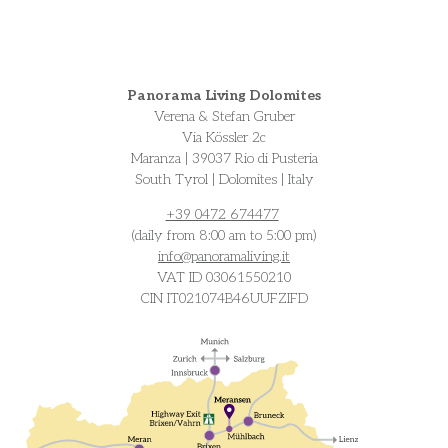
Panorama Living Dolomites
Verena & Stefan Gruber
Via Kössler 2c
Maranza | 39037 Rio di Pusteria
South Tyrol | Dolomites | Italy
+39 0472 674477
(daily from 8:00 am to 5:00 pm)
info@
panoramaliving.it
VAT ID 03061550210
CIN IT021074B46UUFZIFD