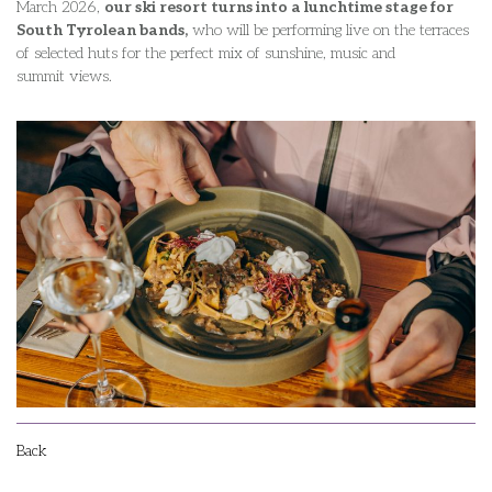
March 2026,
our ski resort turns into a lunchtime stage for
South Tyrolean bands,
who will be performing live on the terraces
of selected huts for the perfect mix of sunshine, music and
summit views.
Back