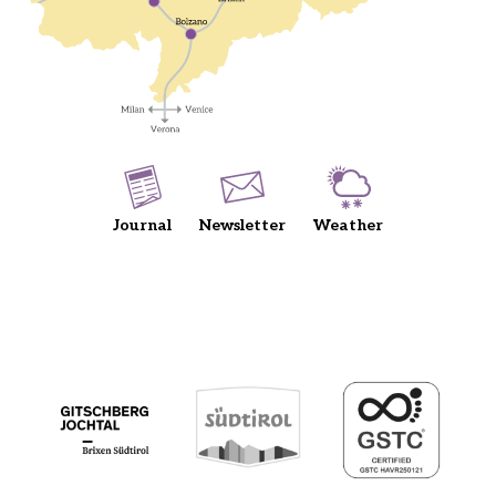
Journal
Newsletter
Weather