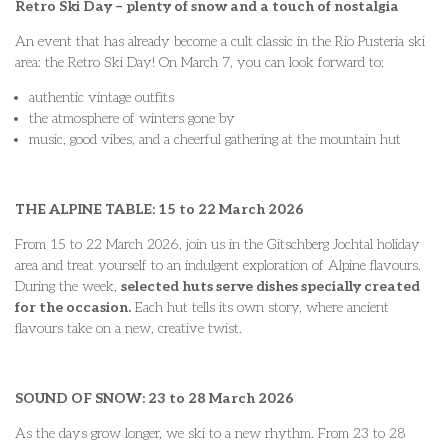
Retro Ski Day – plenty of snow and a touch of nostalgia
An event that has already become a cult classic in the Rio Pusteria ski
area: the Retro Ski Day! On March 7, you can look forward to:
authentic vintage outfits
the atmosphere of winters gone by
music, good vibes, and a cheerful gathering at the mountain hut
THE ALPINE TABLE: 15 to 22 March 2026
From 15 to 22 March 2026, join us in the Gitschberg Jochtal holiday
area and treat yourself to an indulgent exploration of Alpine flavours.
During the week,
selected huts serve dishes specially created
for the occasion.
Each hut tells its own story, where ancient
flavours take on a new, creative twist.
SOUND OF SNOW: 23 to 28 March 2026
As the days grow longer, we ski to a new rhythm. From 23 to 28