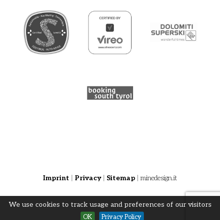
Imprint
|
Privacy
|
Sitemap
|
minedesign.it
We use cookies to track usage and preferences of our visitors
OK
Privacy Policy