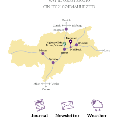
VAT ID 03061550210
CIN IT021074B46UUFZIFD
Journal
Newsletter
Weather