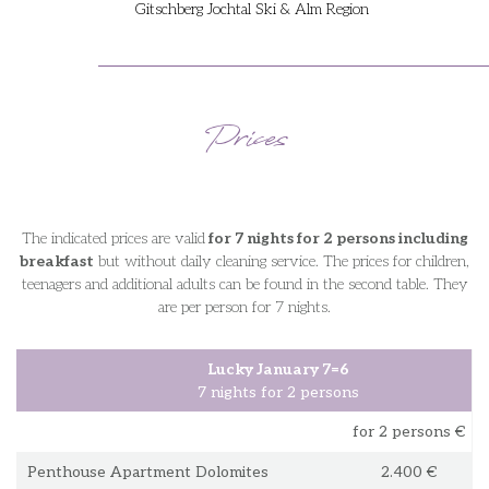
Gitschberg Jochtal Ski & Alm Region
Prices
The indicated prices are valid
for 7 nights for 2 persons including
breakfast
but without daily cleaning service. The prices for children,
teenagers and additional adults can be found in the second table. They
are per person for 7 nights.
Lucky January 7=6
7 nights for 2 persons
for 2 persons €
Penthouse Apartment Dolomites
2.400 €