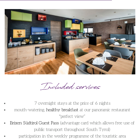
Included services
7 overnight stays at the price of 6 nights
mouth-watering,
healthy breakfast
at our panoramic restaurant
"perfect view”
Brixen Südtirol Guest Pass
(advantage card which allows free use of
public transport throughout South Tyrol)
participation in the weekly programme of the touristic area