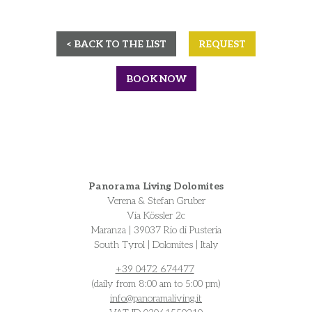
< BACK TO THE LIST
REQUEST
BOOK NOW
Panorama Living Dolomites
Verena & Stefan Gruber
Via Kössler 2c
Maranza | 39037 Rio di Pusteria
South Tyrol | Dolomites | Italy
+39 0472 674477
(daily from 8:00 am to 5:00 pm)
info@
panoramaliving.it