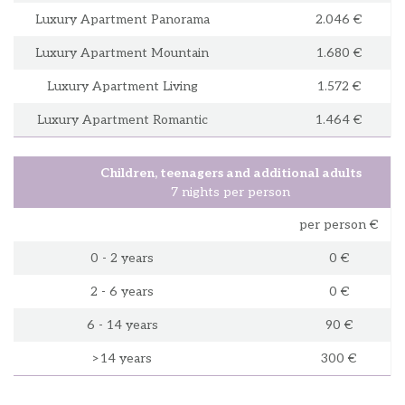
Luxury Apartment Panorama
2.046 €
Luxury Apartment Mountain
1.680 €
Luxury Apartment Living
1.572 €
Luxury Apartment Romantic
1.464 €
Children, teenagers and additional adults
7 nights per person
per person €
0 - 2 years
0 €
2 - 6 years
0 €
6 - 14 years
90 €
>14 years
300 €