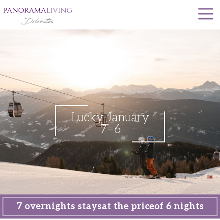
Lucky January
7=6
7 overnights stays
at the price
of 6 nights