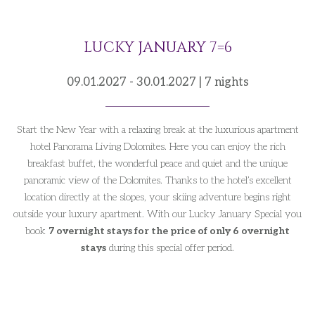
LUCKY JANUARY 7=6
09.01.2027 - 30.01.2027 | 7 nights
Start the New Year with a relaxing break at the luxurious apartment
hotel Panorama Living Dolomites. Here you can enjoy the rich
breakfast buffet, the wonderful peace and quiet and the unique
panoramic view of the Dolomites. Thanks to the hotel’s excellent
location directly at the slopes, your skiing adventure begins right
outside your luxury apartment. With our Lucky January Special you
book
7 overnight stays for the price of only 6 overnight
stays
during this special offer period.