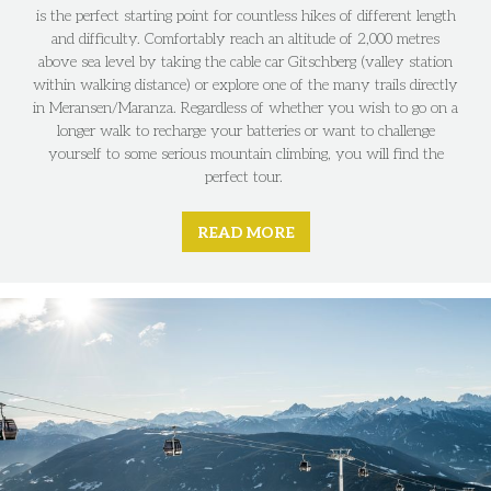
is the perfect starting point for countless hikes of different length
and difficulty. Comfortably reach an altitude of 2,000 metres
above sea level by taking the cable car Gitschberg (valley station
within walking distance) or explore one of the many trails directly
in Meransen/Maranza. Regardless of whether you wish to go on a
longer walk to recharge your batteries or want to challenge
yourself to some serious mountain climbing, you will find the
perfect tour.
READ MORE