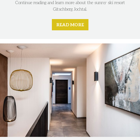
Continue reading and learn more about the sunny ski resort
Gitschberg Jochtal.
READ MORE