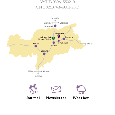
VAT ID 03061550210
CIN IT021074B46UUFZIFD
Journal
Newsletter
Weather