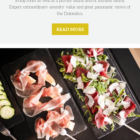
living room as well as a private sauna and/or infrared sauna.
Expect extraordinary amenity value and great panoramic views of
the Dolomites.
READ MORE