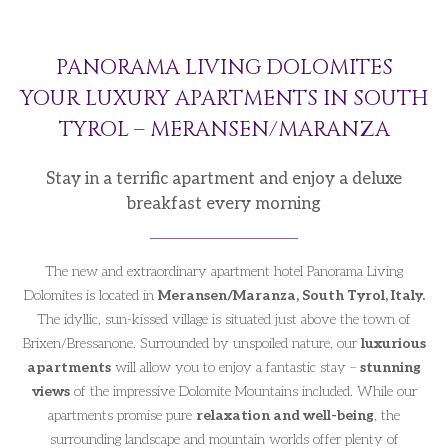
PANORAMA LIVING DOLOMITES
YOUR LUXURY APARTMENTS IN SOUTH
TYROL – MERANSEN/MARANZA
Stay in a terrific apartment and enjoy a deluxe
breakfast every morning
The new and extraordinary apartment hotel Panorama Living
Dolomites is located in
Meransen/Maranza, South Tyrol, Italy.
The idyllic, sun-kissed village is situated just above the town of
Brixen/Bressanone. Surrounded by unspoiled nature, our
luxurious
apartments
will allow you to enjoy a fantastic stay –
stunning
views
of the impressive Dolomite Mountains included. While our
apartments promise pure
relaxation and well-being
, the
surrounding landscape and mountain worlds offer plenty of