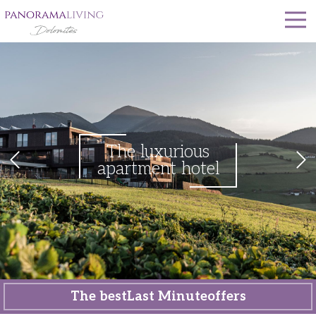
The luxurious
apartment hotel
The best
Last Minute
offers