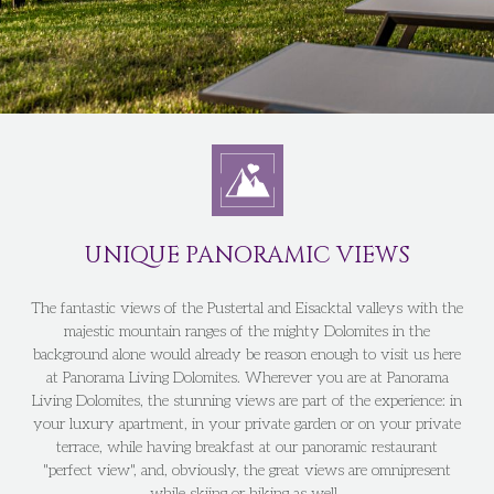
UNIQUE PANORAMIC VIEWS
The fantastic views of the Pustertal and Eisacktal valleys with the
majestic mountain ranges of the mighty Dolomites in the
background alone would already be reason enough to visit us here
at Panorama Living Dolomites. Wherever you are at Panorama
Living Dolomites, the stunning views are part of the experience: in
your luxury apartment, in your private garden or on your private
terrace, while having breakfast at our panoramic restaurant
"perfect view", and, obviously, the great views are omnipresent
while skiing or hiking as well.