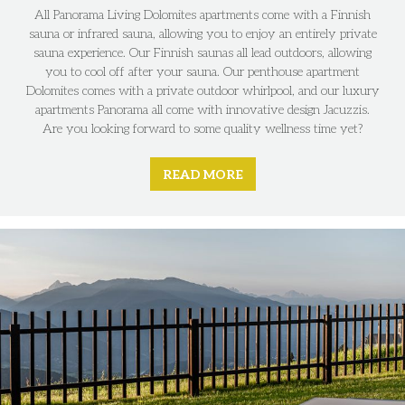
All Panorama Living Dolomites apartments come with a Finnish
sauna or infrared sauna, allowing you to enjoy an entirely private
sauna experience. Our Finnish saunas all lead outdoors, allowing
you to cool off after your sauna. Our penthouse apartment
Dolomites comes with a private outdoor whirlpool, and our luxury
apartments Panorama all come with innovative design Jacuzzis.
Are you looking forward to some quality wellness time yet?
READ MORE