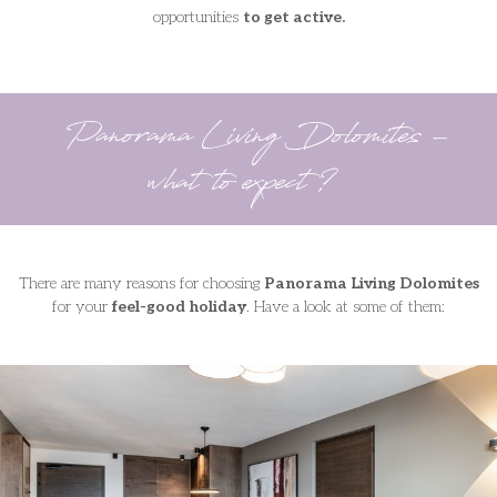
opportunities
to get active.
Panorama Living Dolomites -
what to expect?
There are many reasons for choosing
Panorama Living Dolomites
for your
feel-good holiday
. Have a look at some of them: