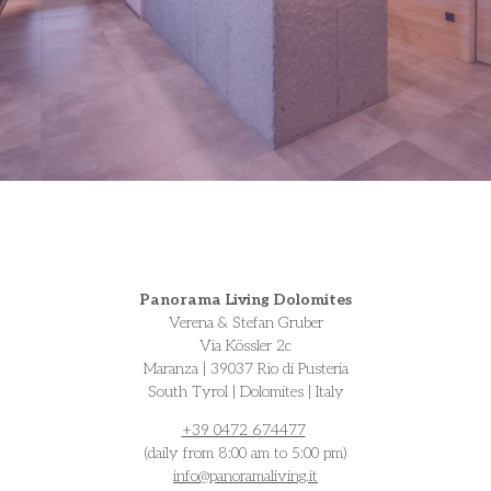
Panorama Living Dolomites
Verena & Stefan Gruber
Via Kössler 2c
Maranza | 39037 Rio di Pusteria
South Tyrol | Dolomites | Italy
+39 0472 674477
(daily from 8:00 am to 5:00 pm)
info@
panoramaliving.it