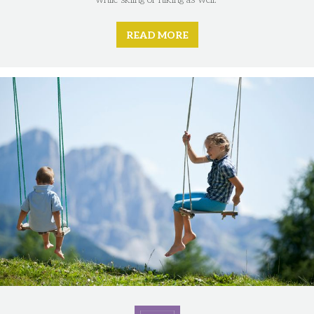
READ MORE