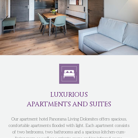
LUXURIOUS
APARTMENTS AND SUITES
Our apartment hotel Panorama Living Dolomites offers spacious,
comfortable apartments flooded with light. Each apartment consists
of two bedrooms, two bathrooms and a spacious kitchen-cum-