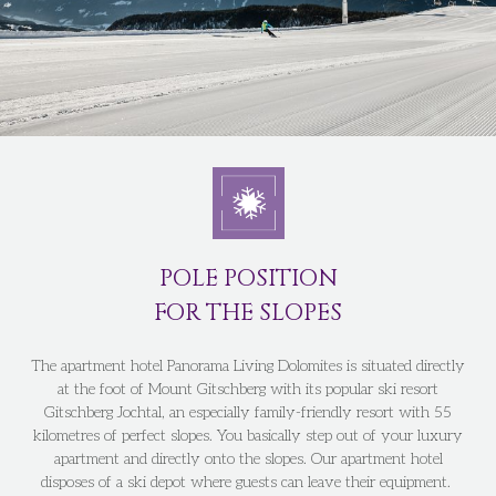
POLE POSITION
FOR THE SLOPES
The apartment hotel Panorama Living Dolomites is situated directly
at the foot of Mount Gitschberg with its popular ski resort
Gitschberg Jochtal, an especially family-friendly resort with 55
kilometres of perfect slopes. You basically step out of your luxury
apartment and directly onto the slopes. Our apartment hotel
disposes of a ski depot where guests can leave their equipment.