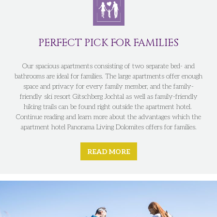
PERFECT PICK FOR FAMILIES
Our spacious apartments consisting of two separate bed- and
bathrooms are ideal for families. The large apartments offer enough
space and privacy for every family member, and the family-
friendly ski resort Gitschberg Jochtal as well as family-friendly
hiking trails can be found right outside the apartment hotel.
Continue reading and learn more about the advantages which the
apartment hotel Panorama Living Dolomites offers for families.
READ MORE