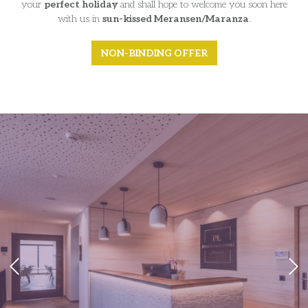
your
perfect holiday
and shall hope to welcome you soon here
with us in
sun-kissed Meransen/Maranza
.
NON-BINDING OFFER