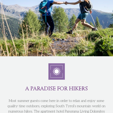
A PARADISE FOR HIKERS
Most summer guests come here in order to relax and enjoy some
quality time outdoors, exploring South Tyrol’s mountain world on
numerous hikes. The apartment hotel Panorama Living Dolomites