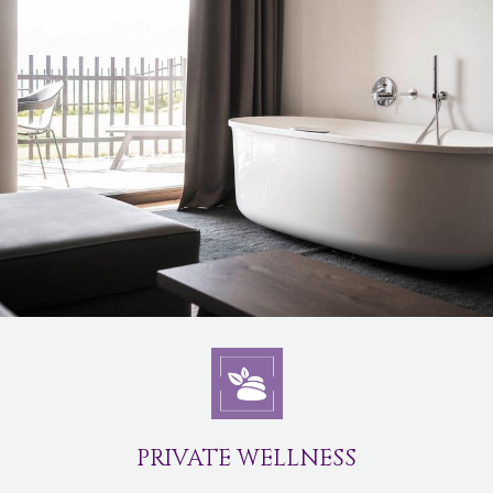
PRIVATE WELLNESS