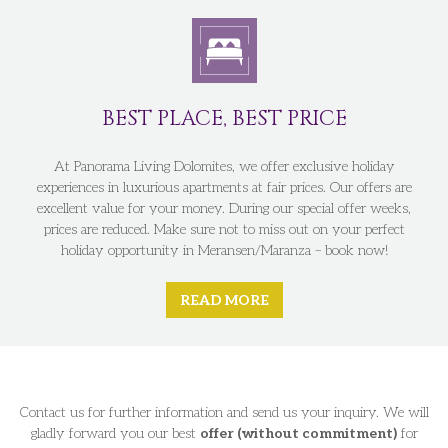
BEST PLACE, BEST PRICE
At Panorama Living Dolomites, we offer exclusive holiday
experiences in luxurious apartments at fair prices. Our offers are
excellent value for your money. During our special offer weeks,
prices are reduced. Make sure not to miss out on your perfect
holiday opportunity in Meransen/Maranza – book now!
READ MORE
Contact us for further information and send us your inquiry. We will
gladly forward you our best
offer (without commitment)
for