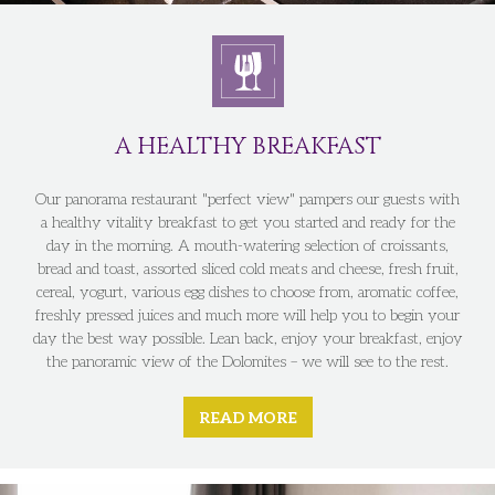
A HEALTHY BREAKFAST
Our panorama restaurant "perfect view" pampers our guests with
a healthy vitality breakfast to get you started and ready for the
day in the morning. A mouth-watering selection of croissants,
bread and toast, assorted sliced cold meats and cheese, fresh fruit,
cereal, yogurt, various egg dishes to choose from, aromatic coffee,
freshly pressed juices and much more will help you to begin your
day the best way possible. Lean back, enjoy your breakfast, enjoy
the panoramic view of the Dolomites – we will see to the rest.
READ MORE